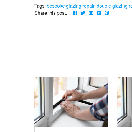
Tags:
bespoke glazing repair
,
double glazing r
Share this post.