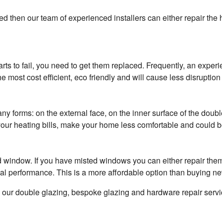
d then our team of experienced installers can either repair the 
arts to fail, you need to get them replaced. Frequently, an exp
 most cost efficient, eco friendly and will cause less disruption 
forms: on the external face, on the inner surface of the double g
r heating bills, make your home less comfortable and could be
ted window. If you have misted windows you can either repair the
inal performance. This is a more affordable option than buying n
n our double glazing, bespoke glazing and hardware repair servi