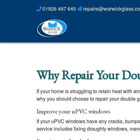
01926 497 645
repairs@warwickglass.co
Why Repair Your Dou
If your home is struggling to retain heat with 
why you should choose to repair your double gla
Improve your uPVC windows
If your uPVC windows have any cracks, bumps 
service includes fixing draughty windows, men