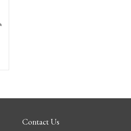
k
Contact Us