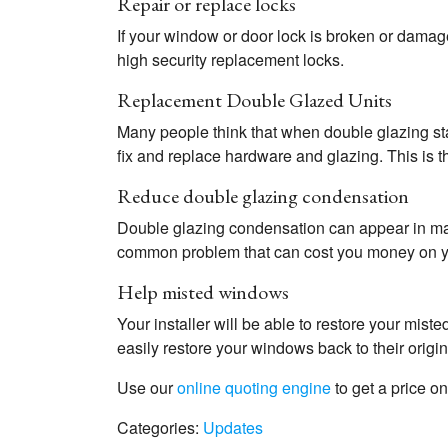
Repair or replace locks
If your window or door lock is broken or damage
high security replacement locks.
Replacement Double Glazed Units
Many people think that when double glazing st
fix and replace hardware and glazing. This is the
Reduce double glazing condensation
Double glazing condensation can appear in many 
common problem that can cost you money on you
Help misted windows
Your installer will be able to restore your mis
easily restore your windows back to their orig
Use our
online quoting engine
to get a price o
Categories:
Updates