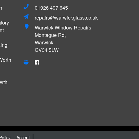
h
01926 497 645
repairs@warwickglass.co.uk
tory
Warwick Window Repairs
nt
Montague Rd,
Warwick,
zing
CV34 5LW
Worth
with
MADE WITH
BY
ICAAL
Policy
.
Accept