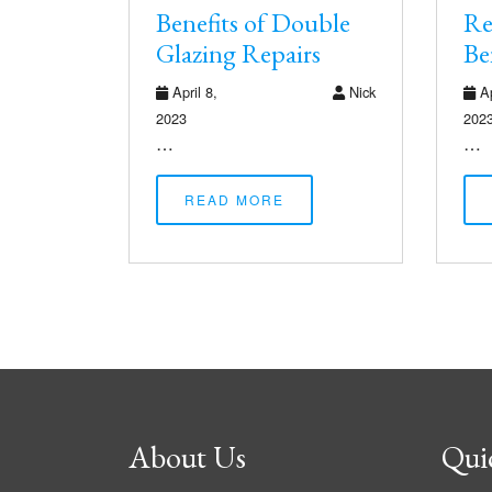
Benefits of Double
Re
Glazing Repairs
Be
April 8,
Nick
Ap
2023
202
…
…
READ MORE
About Us
Qui