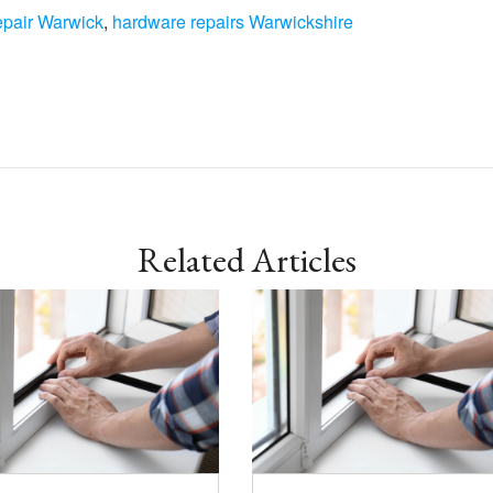
epair Warwick
,
hardware repairs Warwickshire
Related Articles