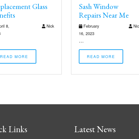
placement Glass
Sash Window
nefits
Repairs Near Me
ril 8,
Nick
February
Nic
3
16, 2023
…
READ MORE
READ MORE
ck Links
Latest News