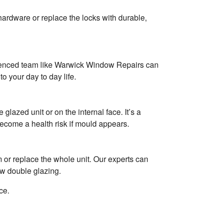
hardware or replace the locks with durable,
erienced team like Warwick Window Repairs can
to your day to day life.
lazed unit or on the internal face. It’s a
come a health risk if mould appears.
m or replace the whole unit. Our experts can
ew double glazing.
ce.