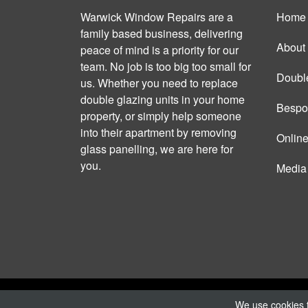
Warwick Window Repairs are a
Home
family based business, delivering
About
peace of mind is a priority for our
team. No job is too big too small for
Doubl
us. Whether you need to replace
double glazing units in your home
Bespo
property, or simply help someone
into their apartment by removing
Onlin
glass panelling, we are here for
you.
Media
Copyright © 2026 Warwick Window Repairs |
P
We use cookies t