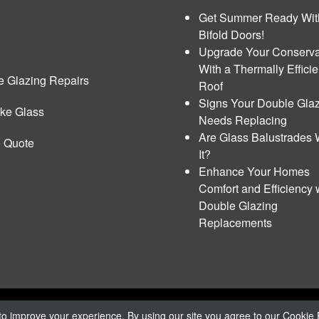
Get Summer Ready Wit
Bifold Doors!
Upgrade Your Conserva
With a Thermally Efficie
e Glazing Repairs
Roof
Signs Your Double Gla
ke Glass
Needs Replacing
Are Glass Balustrades 
e Quote
It?
Enhance Your Homes
Comfort and Efficiency 
Double Glazing
Replacements
rivacy Policy
|
Cookie Policy
o improve your experience. By using our site you agree to our
Cookie 