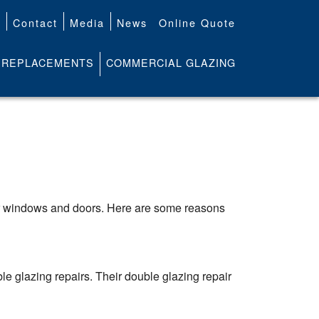
t
Contact
Media
News
Online Quote
REPLACEMENTS
COMMERCIAL GLAZING
r windows and doors. Here are some reasons
 glazing repairs. Their double glazing repair