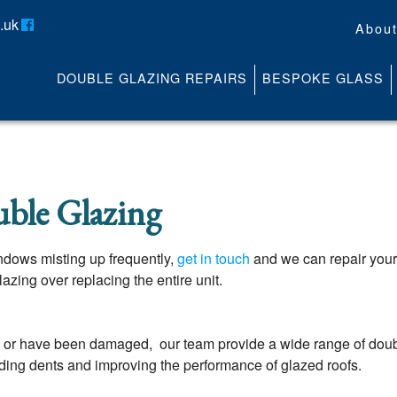
.uk
Abou
DOUBLE GLAZING REPAIRS
BESPOKE GLASS
About
Contact
Media
News
ble Glazing
Online Quote
windows misting up frequently,
get in touch
and we can repair you
zing over replacing the entire unit.
or have been damaged, our team provide a wide range of double
ding dents and improving the performance of glazed roofs.