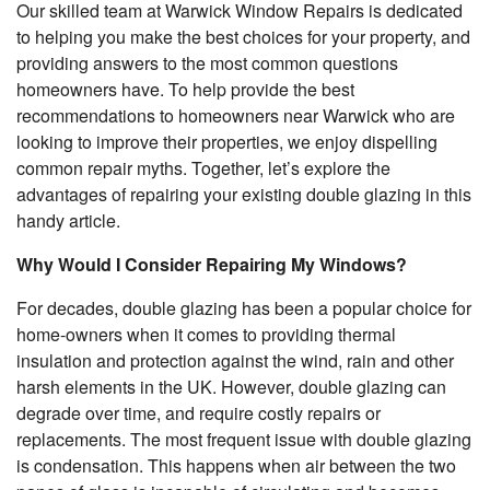
Our skilled team at Warwick Window Repairs is dedicated
to helping you make the best choices for your property, and
providing answers to the most common questions
homeowners have. To help provide the best
recommendations to homeowners near Warwick who are
looking to improve their properties, we enjoy dispelling
common repair myths. Together, let’s explore the
advantages of repairing your existing double glazing in this
handy article.
Why Would I Consider Repairing My Windows?
For decades, double glazing has been a popular choice for
home-owners when it comes to providing thermal
insulation and protection against the wind, rain and other
harsh elements in the UK. However, double glazing can
degrade over time, and require costly repairs or
replacements. The most frequent issue with double glazing
is condensation. This happens when air between the two