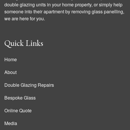
double glazing units in your home property, or simply help
someone into their apartment by removing glass panelling,
we are here for you.
Quick Links
Home
About
Double Glazing Repairs
Bespoke Glass
Online Quote
Media