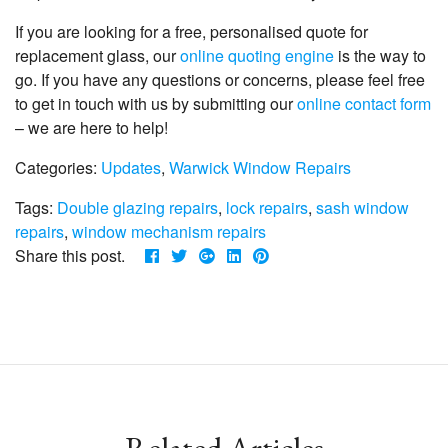
If you are looking for a free, personalised quote for
replacement glass, our
online quoting engine
is the way to
go. If you have any questions or concerns, please feel free
to get in touch with us by submitting our
online contact form
– we are here to help!
Categories:
Updates
,
Warwick Window Repairs
Tags:
Double glazing repairs
,
lock repairs
,
sash window
repairs
,
window mechanism repairs
Share this post.