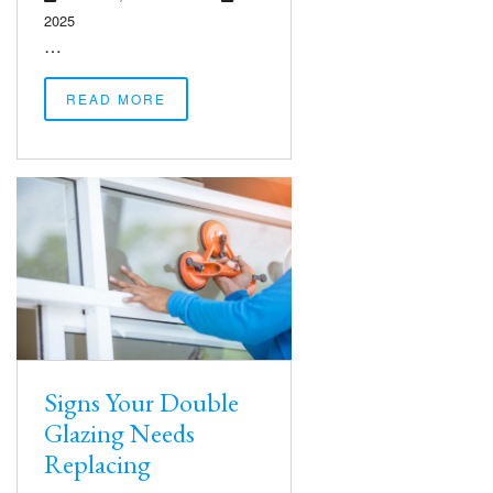
2025
…
READ MORE
Signs Your Double
Glazing Needs
Replacing