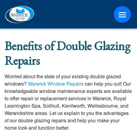
ABOUT
Benefits of Double Glazing
CONTACT
Repairs
MEDIA
Worried about the state of your existing double glazed
windows?
Warwick Window Repairs
can help you out! Our
NEWS
knowledgeable window maintenance experts are available
to offer repair or replacement services in Warwick, Royal
ONLINE QUOTE
Leamington Spa, Solihull, Kenilworth, Wellesbourne, and
Warwickshire areas. Let us explain to you the advantages
of our double glazing repairs and help you make your
home look and function better.