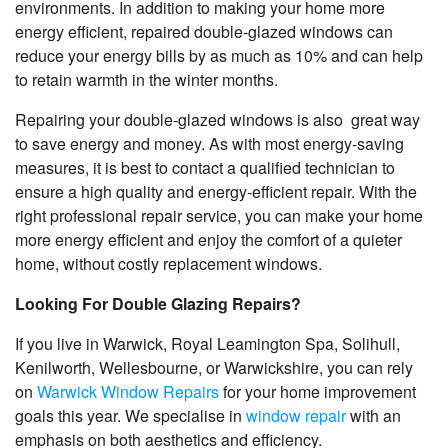
environments. In addition to making your home more
energy efficient, repaired double-glazed windows can
reduce your energy bills by as much as 10% and can help
to retain warmth in the winter months.
Repairing your double-glazed windows is also great way
to save energy and money. As with most energy-saving
measures, it is best to contact a qualified technician to
ensure a high quality and energy-efficient repair. With the
right professional repair service, you can make your home
more energy efficient and enjoy the comfort of a quieter
home, without costly replacement windows.
Looking For Double Glazing Repairs?
If you live in Warwick, Royal Leamington Spa, Solihull,
Kenilworth, Wellesbourne, or Warwickshire
, you can rely
on
Warwick Window Repairs
for your home improvement
goals this year. We specialise in
window repair
with an
emphasis on both aesthetics and efficiency.