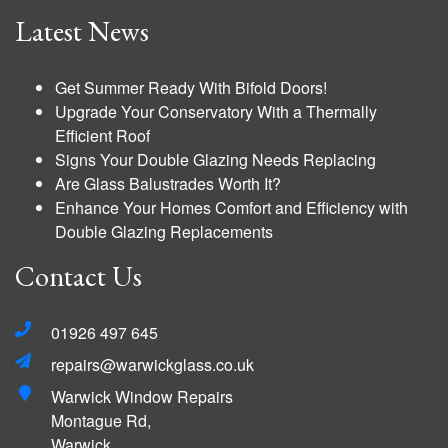
Latest News
Get Summer Ready With Bifold Doors!
Upgrade Your Conservatory With a Thermally
Efficient Roof
Signs Your Double Glazing Needs Replacing
Are Glass Balustrades Worth It?
Enhance Your Homes Comfort and Efficiency with
Double Glazing Replacements
Contact Us
01926 497 645
repairs@warwickglass.co.uk
Warwick Window Repairs
Montague Rd,
Warwick,