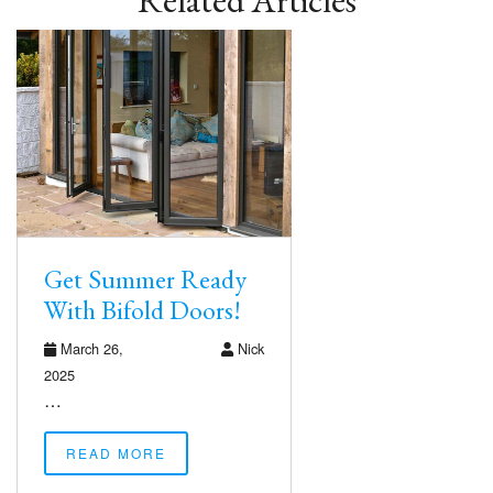
Related Articles
Get Summer Ready
With Bifold Doors!
March 26,
Nick
2025
…
READ MORE