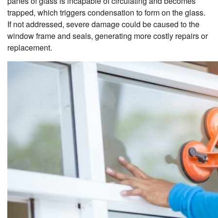
panes of glass is incapable of circulating and becomes
trapped, which triggers condensation to form on the glass.
If not addressed, severe damage could be caused to the
window frame and seals, generating more costly repairs or
replacement.