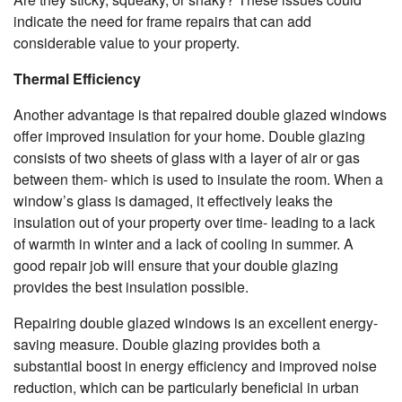
indicate the need for frame repairs that can add
considerable value to your property.
Thermal Efficiency
Another advantage is that repaired double glazed windows
offer improved insulation for your home. Double glazing
consists of two sheets of glass with a layer of air or gas
between them- which is used to insulate the room. When a
window’s glass is damaged, it effectively leaks the
insulation out of your property over time- leading to a lack
of warmth in winter and a lack of cooling in summer. A
good repair job will ensure that your double glazing
provides the best insulation possible.
Repairing double glazed windows is an excellent energy-
saving measure. Double glazing provides both a
substantial boost in energy efficiency and improved noise
reduction, which can be particularly beneficial in urban