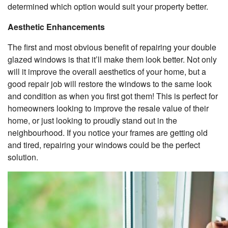
determined which option would suit your property better.
Aesthetic Enhancements
The first and most obvious benefit of repairing your double
glazed windows is that it’ll make them look better. Not only
will it improve the overall aesthetics of your home, but a
good repair job will restore the windows to the same look
and condition as when you first got them! This is perfect for
homeowners looking to improve the resale value of their
home, or just looking to proudly stand out in the
neighbourhood. If you notice your frames are getting old
and tired, repairing your windows could be the perfect
solution.