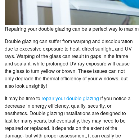
Repairing your double glazing can be a perfect way to maximi
Double glazing can suffer from warping and discolouration
due to excessive exposure to heat, direct sunlight, and UV
rays. Warping of the glass can result in gaps in the frame
and sealant, while prolonged UV ray exposure will cause
the glass to turn yellow or brown. These issues can not
only degrade the thermal efficiency of your windows, but
also look unsightly!
It may be time to
repair your double glazing
if you notice a
decrease in energy efficiency, quality, security, or
aesthetics. Double glazing installations are designed to
last for many years, but eventually, they may need to be
repaired or replaced. It depends on the extent of the
damage- but with proper assessment, it can easily be