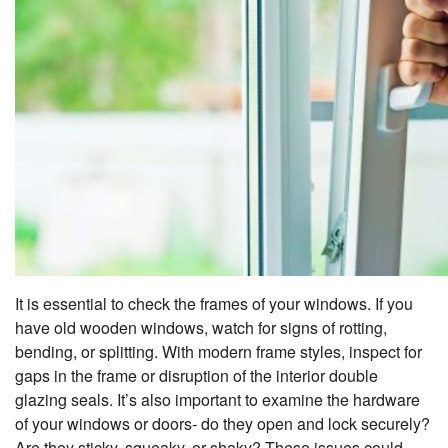
It is essential to check the frames of your windows. If you
have old wooden windows, watch for signs of rotting,
bending, or splitting. With modern frame styles, inspect for
gaps in the frame or disruption of the interior double
glazing seals. It’s also important to examine the hardware
of your windows or doors- do they open and lock securely?
Are they sticky, squeaky, or shaky? These issues could