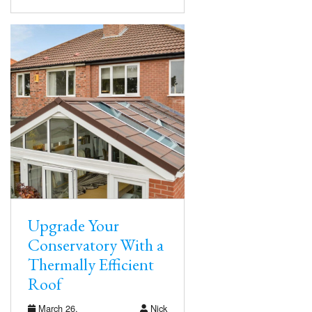
Upgrade Your
Conservatory With a
Thermally Efficient
Roof
March 26,
Nick