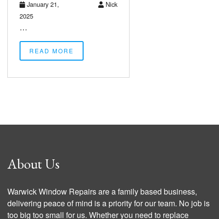
January 21,
Nick
2025
…
READ MORE
About Us
Warwick Window Repairs are a family based business,
delivering peace of mind is a priority for our team. No job is
too big too small for us. Whether you need to replace