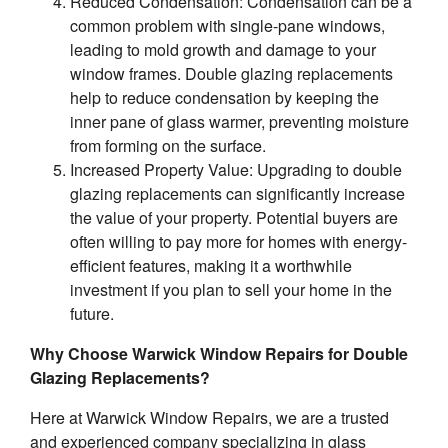
Reduced Condensation: Condensation can be a
common problem with single-pane windows,
leading to mold growth and damage to your
window frames. Double glazing replacements
help to reduce condensation by keeping the
inner pane of glass warmer, preventing moisture
from forming on the surface.
Increased Property Value: Upgrading to double
glazing replacements can significantly increase
the value of your property. Potential buyers are
often willing to pay more for homes with energy-
efficient features, making it a worthwhile
investment if you plan to sell your home in the
future.
Why Choose Warwick Window Repairs for Double
Glazing Replacements?
Here at Warwick Window Repairs, we are a trusted
and experienced company specializing in glass