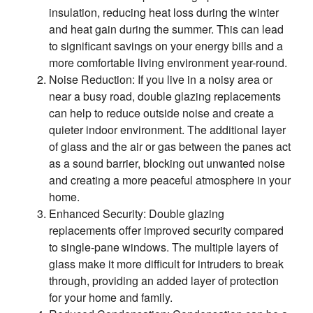
insulation, reducing heat loss during the winter
and heat gain during the summer. This can lead
to significant savings on your energy bills and a
more comfortable living environment year-round.
Noise Reduction: If you live in a noisy area or
near a busy road, double glazing replacements
can help to reduce outside noise and create a
quieter indoor environment. The additional layer
of glass and the air or gas between the panes act
as a sound barrier, blocking out unwanted noise
and creating a more peaceful atmosphere in your
home.
Enhanced Security: Double glazing
replacements offer improved security compared
to single-pane windows. The multiple layers of
glass make it more difficult for intruders to break
through, providing an added layer of protection
for your home and family.