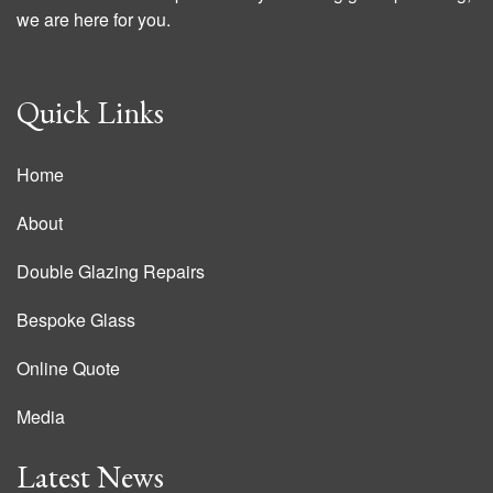
we are here for you.
Quick Links
Home
About
Double Glazing Repairs
Bespoke Glass
Online Quote
Media
Latest News