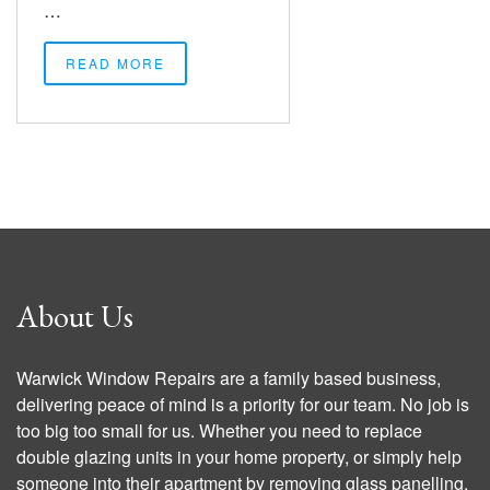
…
READ MORE
About Us
Warwick Window Repairs are a family based business,
delivering peace of mind is a priority for our team. No job is
too big too small for us. Whether you need to replace
double glazing units in your home property, or simply help
someone into their apartment by removing glass panelling,