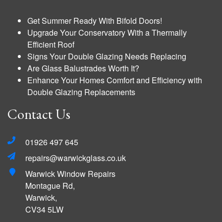
Get Summer Ready With Bifold Doors!
Upgrade Your Conservatory With a Thermally
Efficient Roof
Signs Your Double Glazing Needs Replacing
Are Glass Balustrades Worth It?
Enhance Your Homes Comfort and Efficiency with
Double Glazing Replacements
Contact Us
01926 497 645
repairs@warwickglass.co.uk
Warwick Window Repairs
Montague Rd,
Warwick,
CV34 5LW