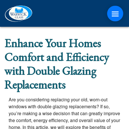
ABOUT
Enhance Your Homes
CONTACT
Comfort and Efficiency
MEDIA
with Double Glazing
Replacements
NEWS
ONLINE QUOTE
Are you considering replacing your old, worn-out
windows with double glazing replacements? If so,
you’re making a wise decision that can greatly improve
the comfort, energy efficiency, and overall value of your
home. In this article, we will explore the benefits of