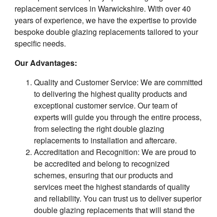
replacement services in Warwickshire. With over 40
years of experience, we have the expertise to provide
bespoke double glazing replacements tailored to your
specific needs.
Our Advantages:
Quality and Customer Service: We are committed
to delivering the highest quality products and
exceptional customer service. Our team of
experts will guide you through the entire process,
from selecting the right double glazing
replacements to installation and aftercare.
Accreditation and Recognition: We are proud to
be accredited and belong to recognized
schemes, ensuring that our products and
services meet the highest standards of quality
and reliability. You can trust us to deliver superior
double glazing replacements that will stand the