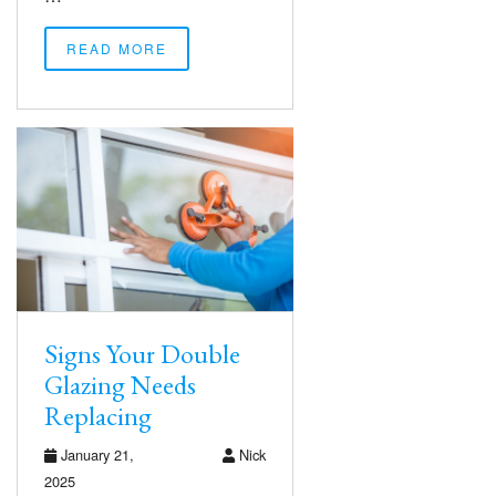
READ MORE
Signs Your Double
Glazing Needs
Replacing
January 21,
Nick
2025