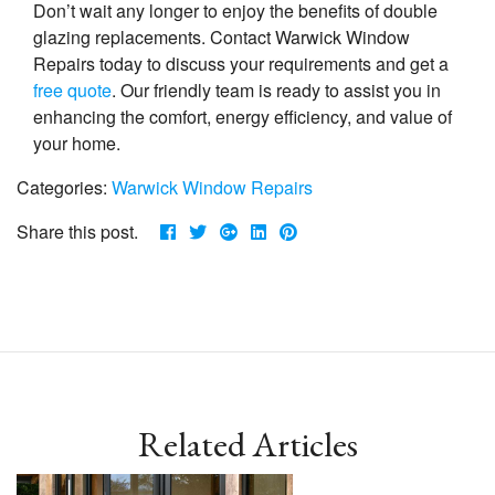
Don’t wait any longer to enjoy the benefits of double
glazing replacements. Contact Warwick Window
Repairs today to discuss your requirements and get a
free quote
. Our friendly team is ready to assist you in
enhancing the comfort, energy efficiency, and value of
your home.
Categories:
Warwick Window Repairs
Share this post.
Related Articles