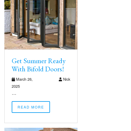
Get Summer Ready
With Bifold Doors!
March 26,
Nick
2025
…
READ MORE