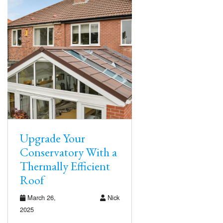
Upgrade Your
Conservatory With a
Thermally Efficient
Roof
March 26,
Nick
2025
…