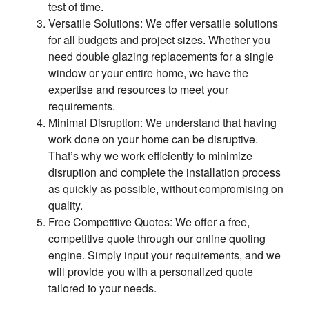
test of time.
Versatile Solutions: We offer versatile solutions
for all budgets and project sizes. Whether you
need double glazing replacements for a single
window or your entire home, we have the
expertise and resources to meet your
requirements.
Minimal Disruption: We understand that having
work done on your home can be disruptive.
That’s why we work efficiently to minimize
disruption and complete the installation process
as quickly as possible, without compromising on
quality.
Free Competitive Quotes: We offer a free,
competitive quote through our online quoting
engine. Simply input your requirements, and we
will provide you with a personalized quote
tailored to your needs.