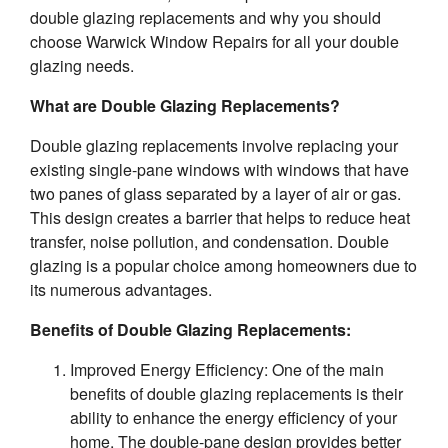
double glazing replacements and why you should
choose Warwick Window Repairs for all your double
glazing needs.
What are Double Glazing Replacements?
Double glazing replacements involve replacing your
existing single-pane windows with windows that have
two panes of glass separated by a layer of air or gas.
This design creates a barrier that helps to reduce heat
transfer, noise pollution, and condensation. Double
glazing is a popular choice among homeowners due to
its numerous advantages.
Benefits of Double Glazing Replacements:
Improved Energy Efficiency: One of the main
benefits of double glazing replacements is their
ability to enhance the energy efficiency of your
home. The double-pane design provides better