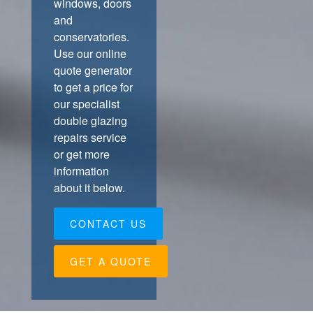
windows, doors
and
conservatories.
Use our online
quote generator
to get a price for
our specialist
double glazing
repairs service
or get more
information
about it below.
CONTACT US
GET A QUOTE