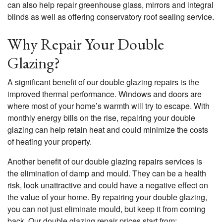
can also help repair greenhouse glass, mirrors and integral
blinds as well as offering conservatory roof sealing service.
Why Repair Your Double
Glazing?
A significant benefit of our double glazing repairs is the
improved thermal performance. Windows and doors are
where most of your home’s warmth will try to escape. With
monthly energy bills on the rise, repairing your double
glazing can help retain heat and could minimize the costs
of heating your property.
Another benefit of our double glazing repairs services is
the elimination of damp and mould. They can be a health
risk, look unattractive and could have a negative effect on
the value of your home. By repairing your double glazing,
you can not just eliminate mould, but keep it from coming
back. Our double glazing repair prices start from: