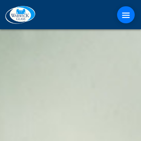
ABOUT
CONTACT
MEDIA
NEWS
ONLINE QUOTE