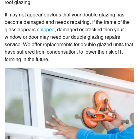
roof glazing.
It may not appear obvious that your double glazing has
become damaged and needs repairing. If the frame of the
glass appears
chipped
, damaged or cracked then your
window or door may need our double glazing repairs
service. We offer replacements for double glazed units that
have suffered from condensation, to lower the risk of it
forming in the future.