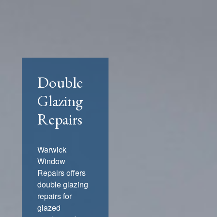
Double
Glazing
Repairs
Warwick
Window
Repairs offers
double glazing
repairs for
glazed