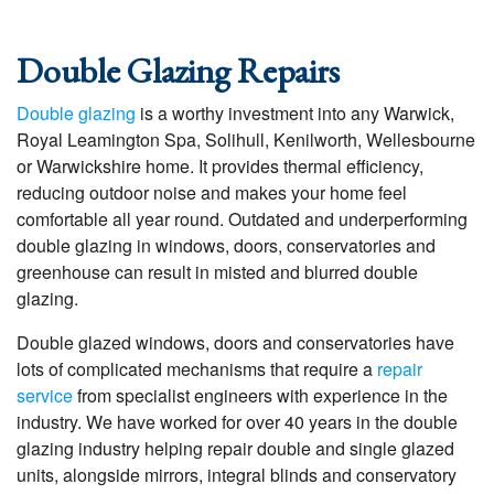
Double Glazing Repairs
Double glazing
is a worthy investment into any Warwick,
Royal Leamington Spa, Solihull, Kenilworth, Wellesbourne
or Warwickshire home. It provides thermal efficiency,
reducing outdoor noise and makes your home feel
comfortable all year round. Outdated and underperforming
double glazing in windows, doors, conservatories and
greenhouse can result in misted and blurred double
glazing.
Double glazed windows, doors and conservatories have
lots of complicated mechanisms that require a
repair
service
from specialist engineers with experience in the
industry. We have worked for over 40 years in the double
glazing industry helping repair double and single glazed
units, alongside mirrors, integral blinds and conservatory