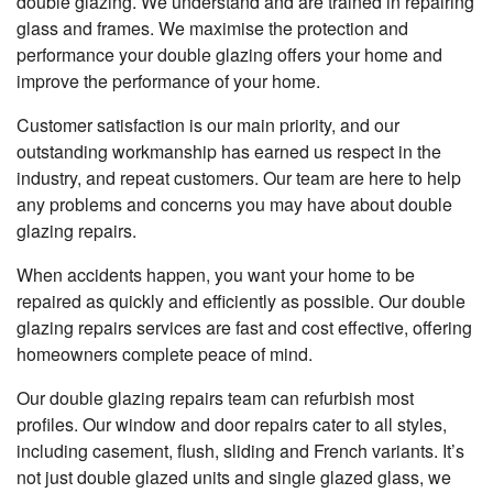
double glazing. We understand and are trained in repairing
glass and frames. We maximise the protection and
performance your double glazing offers your home and
improve the performance of your home.
Customer satisfaction is our main priority, and our
outstanding workmanship has earned us respect in the
industry, and repeat customers. Our team are here to help
any problems and concerns you may have about double
glazing repairs.
When accidents happen, you want your home to be
repaired as quickly and efficiently as possible. Our double
glazing repairs services are fast and cost effective, offering
homeowners complete peace of mind.
Our double glazing repairs team can refurbish most
profiles. Our window and door repairs cater to all styles,
including casement, flush, sliding and French variants. It’s
not just double glazed units and single glazed glass, we