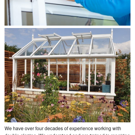
We have over four decades of experience working with