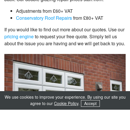
Adjustments from £60+ VAT
Conservatory Roof Repairs
from £80+ VAT
If you would like to find out more about our quotes. Use our
pricing engine
to request your free quote. Simply tell us
about the issue you are having and we will get back to you.
We use cookies to improve your experience. By using our site you
agree to our
Cookie Policy
.
Accept