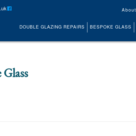
.uk
Abou
DOUBLE GLAZING REPAIRS
BESPOKE GLASS
About
Contact
Media
News
 Glass
Online Quote