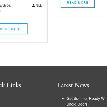
READ MORE
rch 26,
Nick
5
READ MORE
ck Links
Latest News
Get Summer Ready Wit
Bifold Doors!