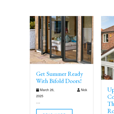
Get Summer Ready
With Bifold Doors!
Up
March 26,
Nick
Co
2025
…
Th
Ro