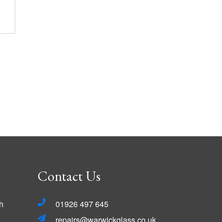
Contact Us
h
01926 497 645
repairs@warwickglass.co.uk