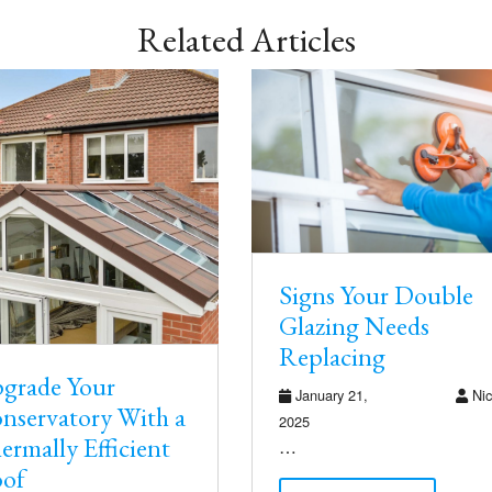
Related Articles
Signs Your Double
Glazing Needs
Replacing
grade Your
January 21,
Nic
nservatory With a
2025
ermally Efficient
…
of