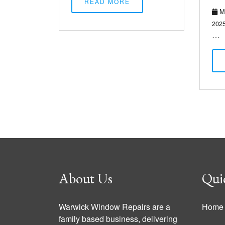
READ MORE
Ma
202
…
About Us
Qui
Warwick Window Repairs are a
Home
family based business, delivering