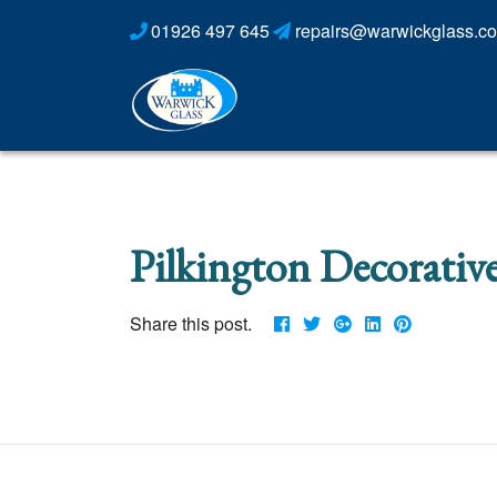
01926 497 645
repairs@warwickglass.co
Pilkington Decorative
Share this post.