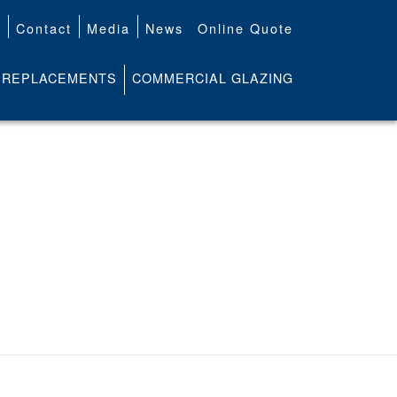
t
Contact
Media
News
Online Quote
REPLACEMENTS
COMMERCIAL GLAZING