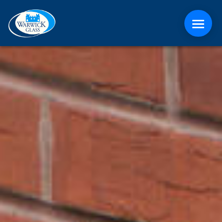
ABOUT
CONTACT
MEDIA
NEWS
ONLINE QUOTE