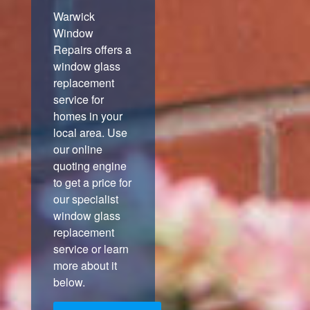
Warwick
Window
Repairs offers a
window glass
replacement
service for
homes in your
local area. Use
our online
quoting engine
to get a price for
our specialist
window glass
replacement
service or learn
more about it
below.