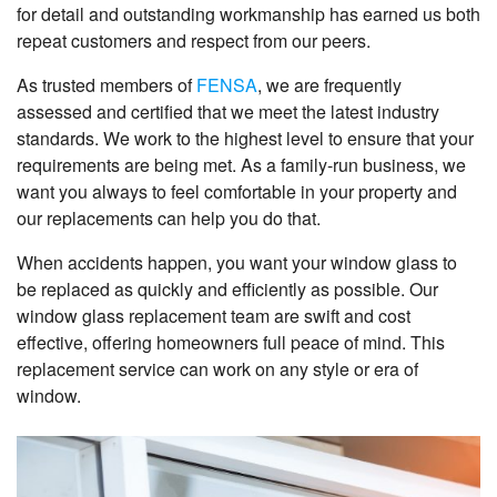
for detail and outstanding workmanship has earned us both
repeat customers and respect from our peers.
As trusted members of
FENSA
, we are frequently
assessed and certified that we meet the latest industry
standards. We work to the highest level to ensure that your
requirements are being met. As a family-run business, we
want you always to feel comfortable in your property and
our replacements can help you do that.
When accidents happen, you want your window glass to
be replaced as quickly and efficiently as possible. Our
window glass replacement team are swift and cost
effective, offering homeowners full peace of mind. This
replacement service can work on any style or era of
window.