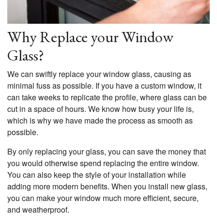
Why Replace your Window
Glass?
We can swiftly replace your window glass, causing as
minimal fuss as possible. If you have a custom window, it
can take weeks to replicate the profile, where glass can be
cut in a space of hours. We know how busy your life is,
which is why we have made the process as smooth as
possible.
By only replacing your glass, you can save the money that
you would otherwise spend replacing the entire window.
You can also keep the style of your installation while
adding more modern benefits. When you install new glass,
you can make your window much more efficient, secure,
and weatherproof.