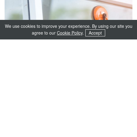
We use cookies to improve your experience. By using our site you
agree to our
Cookie Policy
.
Accept
Energy Efficiency