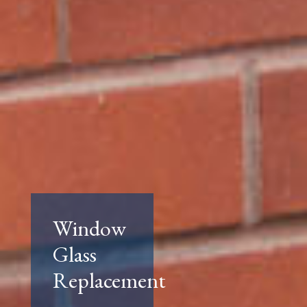
Window
Glass
Replacement