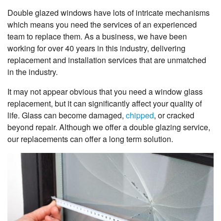
Double glazed windows have lots of intricate mechanisms
which means you need the services of an experienced
team to replace them. As a business, we have been
working for over 40 years in this industry, delivering
replacement and installation services that are unmatched
in the industry.
It may not appear obvious that you need a window glass
replacement, but it can significantly affect your quality of
life. Glass can become damaged,
chipped
, or cracked
beyond repair. Although we offer a double glazing service,
our replacements can offer a long term solution.