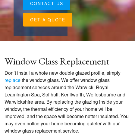
CONTACT US
GET A QUOTE
Window Glass Replacement
Don’t install a whole new double glazed profile, simply
replace
the window glass. We offer window glass
replacement services around the Warwick, Royal
Leamington Spa, Solihull, Kenilworth, Wellesbourne and
Warwickshire area. By replacing the glazing inside your
window, the thermal efficiency of your home will be
improved, and the space will become netter insulated. You
may even notice your home becoming quieter with our
window glass replacement service.