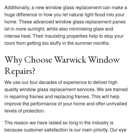
Additionally, a new window glass replacement can make a
huge difference in how you let natural light flood into your
home. These advanced window glass replacement panes
let in more sunlight, while also minimising glare and
intense heat. Their insulating properties help to stop your
room from getting too stuffy in the summer months.
Why Choose Warwick Window
Repairs?
We use our four decades of experience to deliver high
quality window glass replacement services. We are trained
in repairing frames and replacing frames. This will help
improve the performance of your home and offer unrivalled
levels of protection.
The reason we have lasted so long in the industry is
because customer satisfaction is our main priority. Our eye